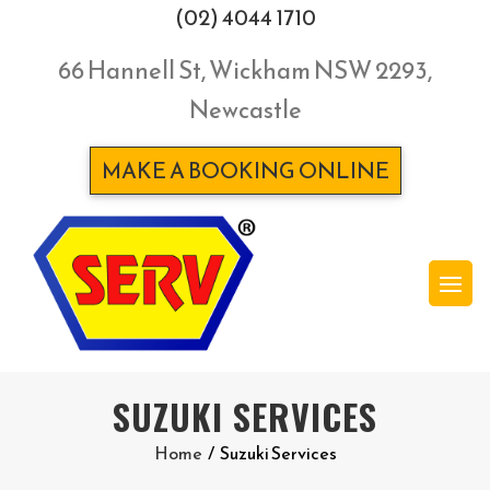
(02) 4044 1710
66 Hannell St, Wickham NSW 2293,
Newcastle
MAKE A BOOKING ONLINE
SUZUKI SERVICES
Home
/
Suzuki Services