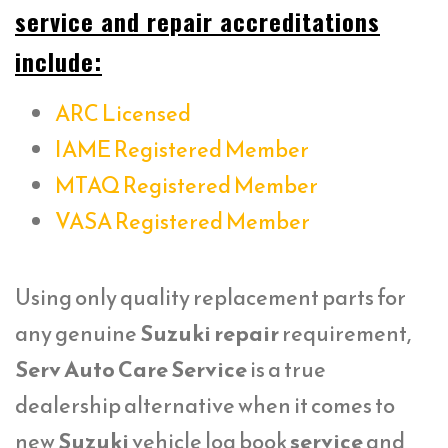
service and repair accreditations
include:
ARC Licensed
IAME Registered Member
MTAQ Registered Member
VASA Registered Member
Using only quality replacement parts for
any genuine
Suzuki repair
requirement,
Serv Auto Care Service
is a true
dealership alternative when it comes to
new
Suzuki
vehicle log book
service
and