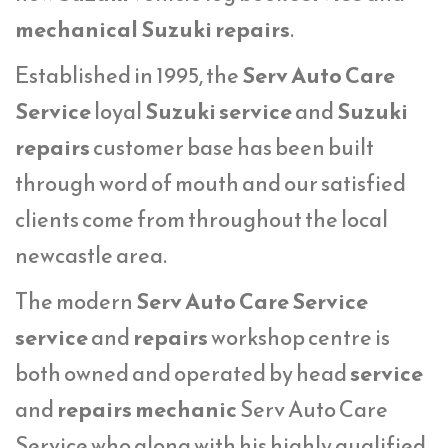
mechanical Suzuki repairs
.
Established in 1995, the
Serv Auto Care
Service
loyal
Suzuki service
and
Suzuki
repairs
customer base has been built
through word of mouth and our satisfied
clients come from throughout the local
newcastle area.
The modern
Serv Auto Care Service
service
and
repairs
workshop centre is
both owned and operated by head
service
and
repairs mechanic
Serv Auto Care
Service who along with his highly qualified