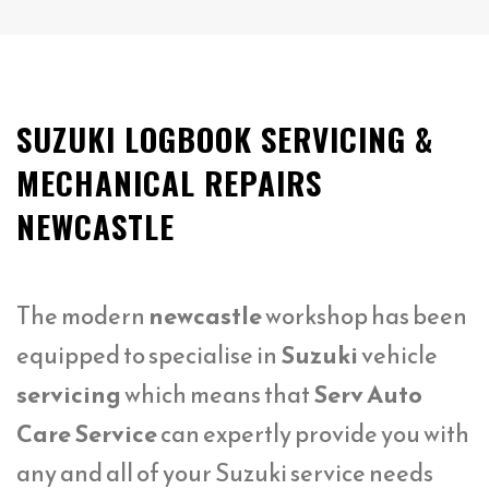
SUZUKI LOGBOOK SERVICING &
MECHANICAL REPAIRS
NEWCASTLE
The modern
newcastle
workshop has been
equipped to specialise in
Suzuki
vehicle
servicing
which means that
Serv Auto
Care Service
can expertly provide you with
any and all of your Suzuki service needs