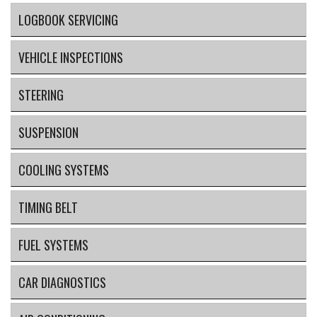
LOGBOOK SERVICING
VEHICLE INSPECTIONS
STEERING
SUSPENSION
COOLING SYSTEMS
TIMING BELT
FUEL SYSTEMS
CAR DIAGNOSTICS