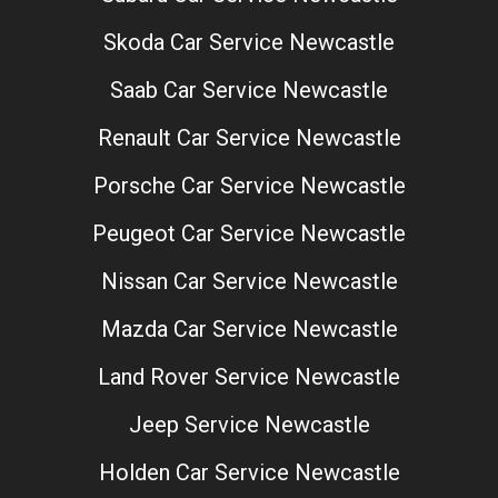
Skoda Car Service Newcastle
Saab Car Service Newcastle
Renault Car Service Newcastle
Porsche Car Service Newcastle
Peugeot Car Service Newcastle
Nissan Car Service Newcastle
Mazda Car Service Newcastle
Land Rover Service Newcastle
Jeep Service Newcastle
Holden Car Service Newcastle