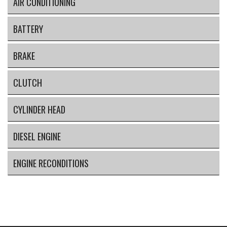
AIR CONDITIONING
BATTERY
BRAKE
CLUTCH
CYLINDER HEAD
DIESEL ENGINE
ENGINE RECONDITIONS