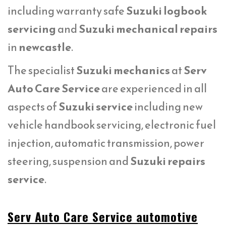
including warranty safe
Suzuki logbook
servicing
and
Suzuki mechanical repairs
in
newcastle
.
The specialist
Suzuki mechanics
at
Serv
Auto Care Service
are experienced in all
aspects of
Suzuki service
including new
vehicle handbook servicing, electronic fuel
injection, automatic transmission, power
steering, suspension and
Suzuki repairs
service
.
Serv Auto Care Service automotive