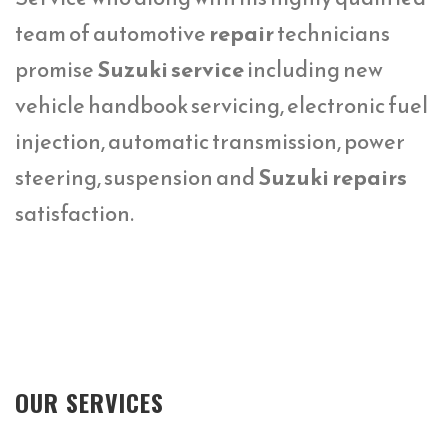
team of automotive
repair
technicians
promise
Suzuki service
including new
vehicle handbook servicing, electronic fuel
injection, automatic transmission, power
steering, suspension and
Suzuki repairs
satisfaction.
OUR SERVICES