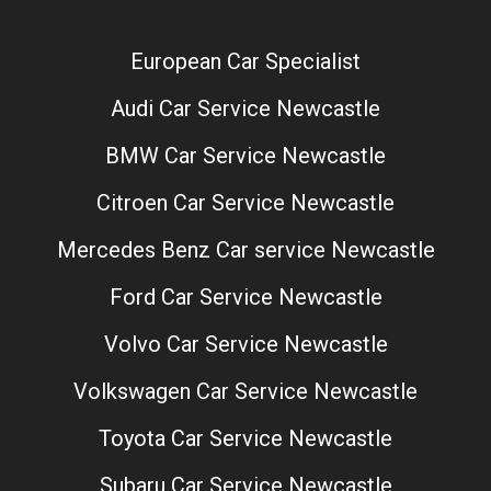
European Car Specialist
Audi Car Service Newcastle
BMW Car Service Newcastle
Citroen Car Service Newcastle
Mercedes Benz Car service Newcastle
Ford Car Service Newcastle
Volvo Car Service Newcastle
Volkswagen Car Service Newcastle
Toyota Car Service Newcastle
Subaru Car Service Newcastle