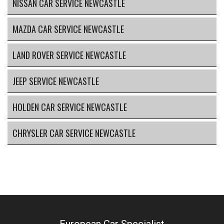
NISSAN CAR SERVICE NEWCASTLE
MAZDA CAR SERVICE NEWCASTLE
LAND ROVER SERVICE NEWCASTLE
JEEP SERVICE NEWCASTLE
HOLDEN CAR SERVICE NEWCASTLE
CHRYSLER CAR SERVICE NEWCASTLE
European Car Specialist