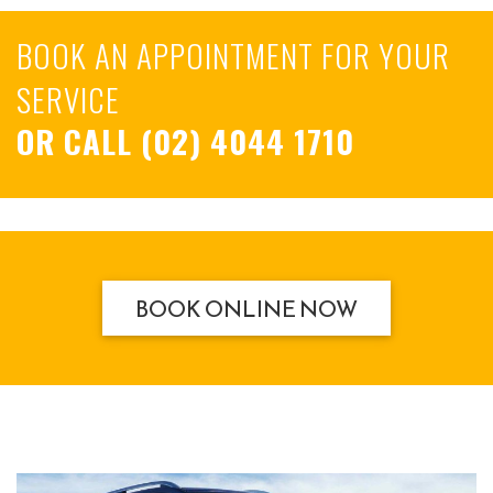
BOOK AN APPOINTMENT FOR YOUR
SERVICE
OR CALL
(02) 4044 1710
BOOK ONLINE NOW