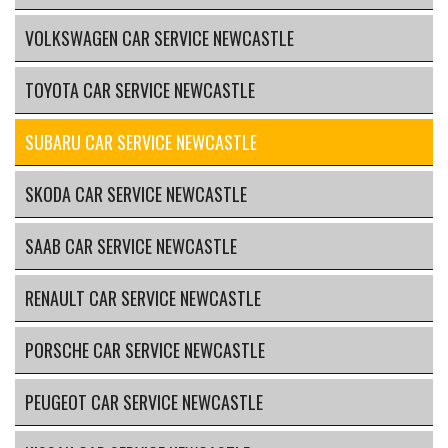
VOLKSWAGEN CAR SERVICE NEWCASTLE
TOYOTA CAR SERVICE NEWCASTLE
SUBARU CAR SERVICE NEWCASTLE
SKODA CAR SERVICE NEWCASTLE
SAAB CAR SERVICE NEWCASTLE
RENAULT CAR SERVICE NEWCASTLE
PORSCHE CAR SERVICE NEWCASTLE
PEUGEOT CAR SERVICE NEWCASTLE