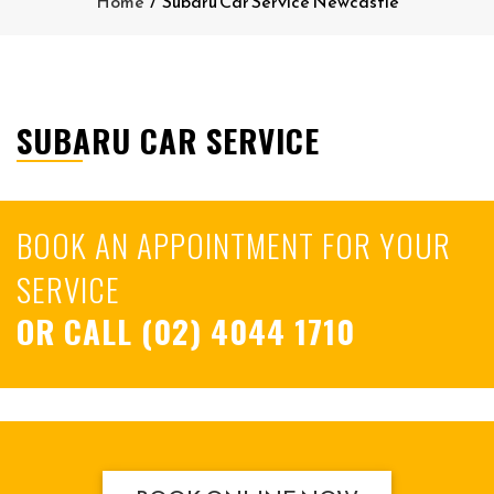
Home
/
Subaru Car Service Newcastle
SUBARU CAR SERVICE
BOOK AN APPOINTMENT FOR YOUR
SERVICE
OR CALL
(02) 4044 1710