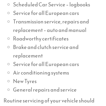
Scheduled Car Service – logbooks
Service for all European cars
Transmission service, repairs and
replacement – auto and manual
Roadworthy certificates
Brake and clutch service and
replacement
Service for all European cars
Air conditioning systems
New Tyres
General repairs and service
Routine servicing of your vehicle should