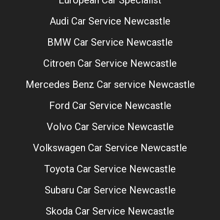
Audi Car Service Newcastle
BMW Car Service Newcastle
Citroen Car Service Newcastle
Mercedes Benz Car service Newcastle
Ford Car Service Newcastle
Volvo Car Service Newcastle
Volkswagen Car Service Newcastle
Toyota Car Service Newcastle
Subaru Car Service Newcastle
Skoda Car Service Newcastle