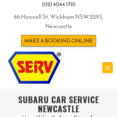
(02) 4044 1710
66 Hannell St, Wickham NSW 2293,
Newcastle
MAKE A BOOKING ONLINE
SUBARU CAR SERVICE
NEWCASTLE