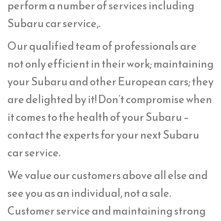
perform a number of services including
Subaru car service,.
Our qualified team of professionals are
not only efficient in their work; maintaining
your Subaru and other European cars; they
are delighted by it! Don’t compromise when
it comes to the health of your Subaru –
contact the experts for your next Subaru
car service.
We value our customers above all else and
see you as an individual, not a sale.
Customer service and maintaining strong