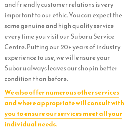
and friendly customer relations is very
important to our ethic. You can expect the
same genuine and high quality service
every time you visit our Subaru Service
Centre. Putting our 20+ years of industry
experience to use, we will ensure your
Subaru always leaves our shop in better
condition than before.
We also offer numerous other services
and where appropriate will consult with
you to ensure our services meet all your
individual needs.