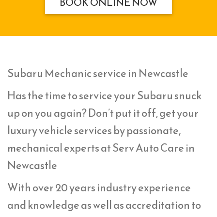
BOOK ONLINE NOW
Subaru Mechanic service in Newcastle
Has the time to service your Subaru snuck
up on you again? Don’t put it off, get your
luxury vehicle services by passionate,
mechanical experts at Serv Auto Care in
Newcastle
With over 20 years industry experience
and knowledge as well as accreditation to