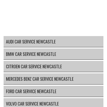
AUDI CAR SERVICE NEWCASTLE
BMW CAR SERVICE NEWCASTLE
CITROEN CAR SERVICE NEWCASTLE
MERCEDES BENZ CAR SERVICE NEWCASTLE
FORD CAR SERVICE NEWCASTLE
VOLVO CAR SERVICE NEWCASTLE