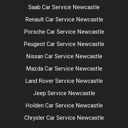
Saab Car Service Newcastle
Renault Car Service Newcastle
Porsche Car Service Newcastle
Peugeot Car Service Newcastle
Nissan Car Service Newcastle
Mazda Car Service Newcastle
Land Rover Service Newcastle
Jeep Service Newcastle
Holden Car Service Newcastle
Chrysler Car Service Newcastle