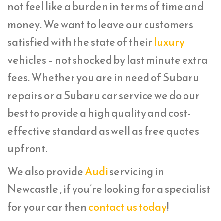
not feel like a burden in terms of time and
money. We want to leave our customers
satisfied with the state of their
luxury
vehicles – not shocked by last minute extra
fees. Whether you are in need of Subaru
repairs or a Subaru car service we do our
best to provide a high quality and cost-
effective standard as well as free quotes
upfront.
We also provide
Audi
servicing in
Newcastle , if you’re looking for a specialist
for your car then
contact us today
!