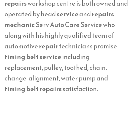
repairs
workshop centre is both owned and
operated by head
service
and
repairs
mechanic
Serv Auto Care Service who
along with his highly qualified team of
automotive
repair
technicians promise
timing belt service
including
replacement, pulley, toothed, chain,
change, alignment, water pump and
timing belt repairs
satisfaction.