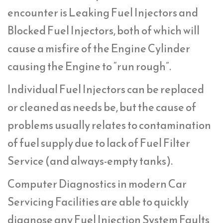
encounter is Leaking Fuel Injectors and
Blocked Fuel Injectors, both of which will
cause a misfire of the Engine Cylinder
causing the Engine to “run rough”.
Individual Fuel Injectors can be replaced
or cleaned as needs be, but the cause of
problems usually relates to contamination
of fuel supply due to lack of Fuel Filter
Service (and always-empty tanks).
Computer Diagnostics in modern Car
Servicing Facilities are able to quickly
diagnose any Fuel Injection System Faults