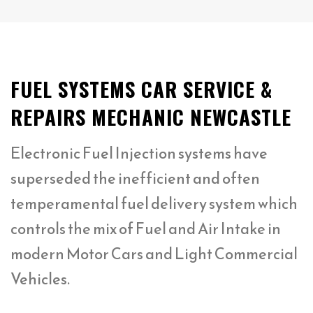
FUEL SYSTEMS CAR SERVICE &
REPAIRS MECHANIC NEWCASTLE
Electronic Fuel Injection systems have
superseded the inefficient and often
temperamental fuel delivery system which
controls the mix of Fuel and Air Intake in
modern Motor Cars and Light Commercial
Vehicles.