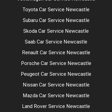
Toyota Car Service Newcastle
Subaru Car Service Newcastle
Skoda Car Service Newcastle
Saab Car Service Newcastle
Renault Car Service Newcastle
Porsche Car Service Newcastle
Peugeot Car Service Newcastle
Nissan Car Service Newcastle
Mazda Car Service Newcastle
Land Rover Service Newcastle