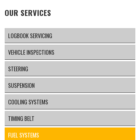
OUR SERVICES
LOGBOOK SERVICING
VEHICLE INSPECTIONS
STEERING
SUSPENSION
COOLING SYSTEMS
TIMING BELT
FUEL SYSTEMS