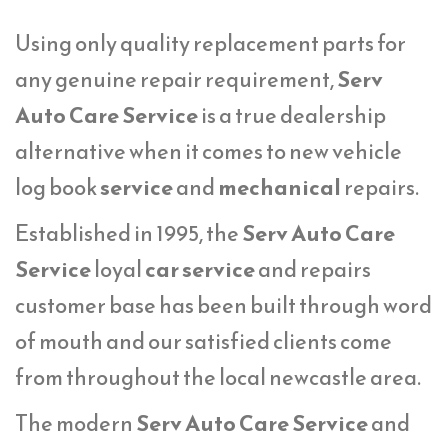
Using only quality replacement parts for
any genuine repair requirement,
Serv
Auto Care Service
is a true dealership
alternative when it comes to new vehicle
log book
service
and
mechanical
repairs.
Established in 1995, the
Serv Auto Care
Service
loyal
car service
and repairs
customer base has been built through word
of mouth and our satisfied clients come
from throughout the local newcastle area.
The modern
Serv Auto Care Service
and