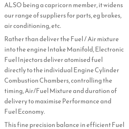
ALSO being a capricorn member, it widens
our range of suppliers for parts, eg brakes,
air conditioning, etc.
Rather than deliver the Fuel / Air mixture
into the engine Intake Manifold, Electronic
Fuel Injectors deliver atomised fuel
directly to the individual Engine Cylinder
Combustion Chambers, controlling the
timing, Air/Fuel Mixture and duration of
delivery to maximise Performance and
Fuel Economy.
This fine precision balance in efficient Fuel