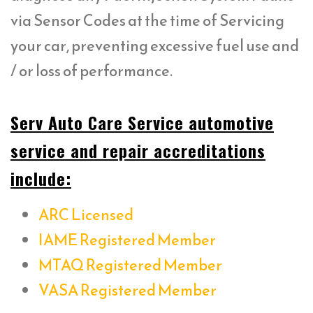
via Sensor Codes at the time of Servicing
your car, preventing excessive fuel use and
/ or loss of performance.
Serv Auto Care Service automotive
service and repair accreditations
include:
ARC Licensed
IAME Registered Member
MTAQ Registered Member
VASA Registered Member