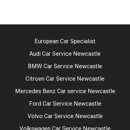
European Car Specialist
Audi Car Service Newcastle
BMW Car Service Newcastle
Citroen Car Service Newcastle
Mercedes Benz Car service Newcastle
Ford Car Service Newcastle
Volvo Car Service Newcastle
Volkswagen Car Service Newcastle