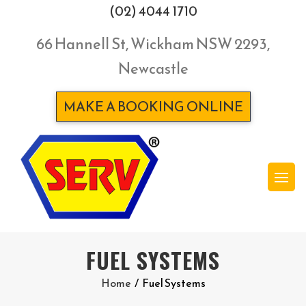
(02) 4044 1710
66 Hannell St, Wickham NSW 2293,
Newcastle
MAKE A BOOKING ONLINE
FUEL SYSTEMS
Home
/
Fuel Systems