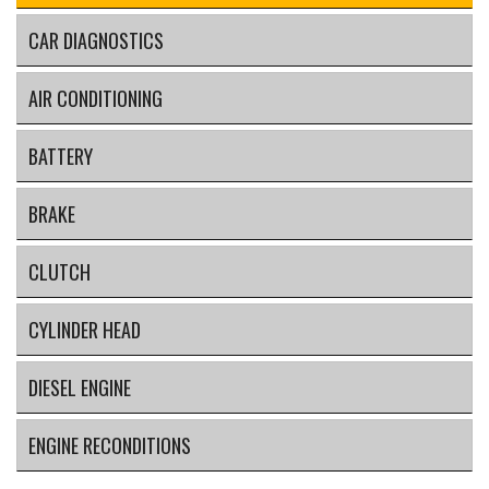
CAR DIAGNOSTICS
AIR CONDITIONING
BATTERY
BRAKE
CLUTCH
CYLINDER HEAD
DIESEL ENGINE
ENGINE RECONDITIONS