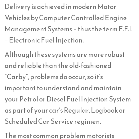
Delivery is achieved in modern Motor
Vehicles by Computer Controlled Engine
Management Systems – thus the term E.F.I.
– Electronic Fuel Injection.
Although these systems are more robust
and reliable than the old-fashioned
“Carby”, problems do occur, so it’s
important to understand and maintain
your Petrol or Diesel Fuel Injection System
as part of your car’s Regular, Logbook or
Scheduled Car Service regimen.
The most common problem motorists