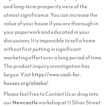
and long-term prosperity were of the
utmost significance. You can increase the
value of your house if you are thorough in
your paperwork and educated in your
discussions. It is impossible to sell a home
without first putting in significant
marketing effort over a long period of time.
The product inquiry investigation has
begun. Visit
https://www.cash-for-
houses.org/alaska/
.
Please feel free to Contact Us or drop into
our
Newcastle
workshop at 11 Silver Street