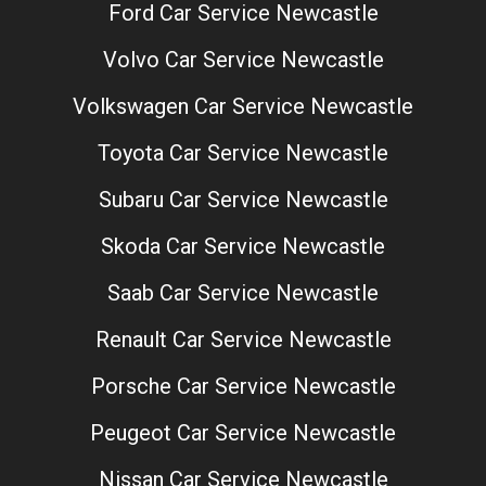
Ford Car Service Newcastle
Volvo Car Service Newcastle
Volkswagen Car Service Newcastle
Toyota Car Service Newcastle
Subaru Car Service Newcastle
Skoda Car Service Newcastle
Saab Car Service Newcastle
Renault Car Service Newcastle
Porsche Car Service Newcastle
Peugeot Car Service Newcastle
Nissan Car Service Newcastle