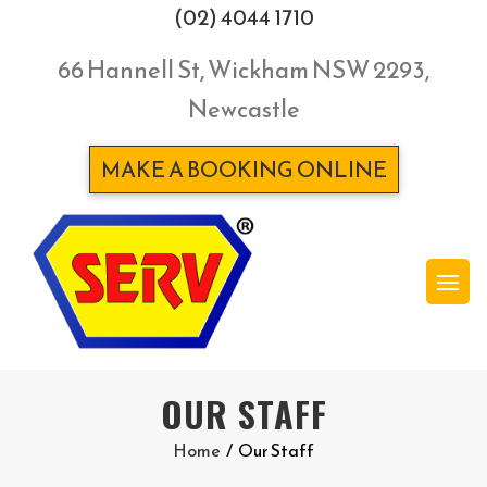
(02) 4044 1710
66 Hannell St, Wickham NSW 2293,
Newcastle
MAKE A BOOKING ONLINE
OUR STAFF
Home
/
Our Staff