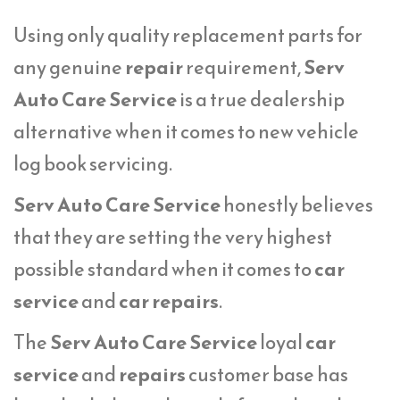
Using only quality replacement parts for
any genuine
repair
requirement,
Serv
Auto Care Service
is a true dealership
alternative when it comes to new vehicle
log book servicing.
Serv Auto Care Service
honestly believes
that they are setting the very highest
possible standard when it comes to
car
service
and
car repairs
.
The
Serv Auto Care Service
loyal
car
service
and
repairs
customer base has