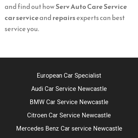
and find out how
Serv Auto Care Service
car service
and
repairs
experts can best
service you.
European Car Specialist
Audi Car Service Newcastle
BMW Car Service Newcastle
Citroen Car Service Newcastle
Mercedes Benz Car service Newcastle