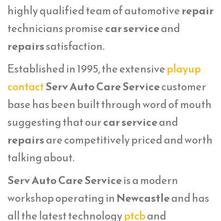
highly qualified team of automotive
repair
technicians promise
car service
and
repairs
satisfaction.
Established in 1995, the extensive
playup
contact
Serv Auto Care Service
customer
base has been built through word of mouth
suggesting that our
car service
and
repairs
are competitively priced and worth
talking about.
Serv Auto Care Service
is a modern
workshop operating in
Newcastle
and has
all the latest technology
ptcb
and