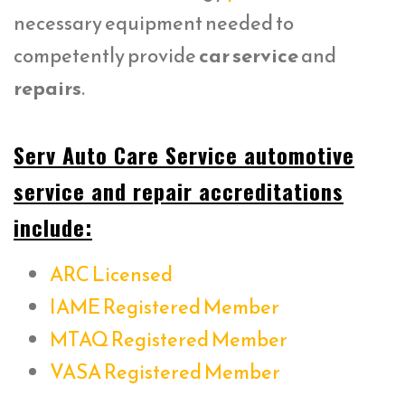
necessary equipment needed to
competently provide
car service
and
repairs
.
Serv Auto Care Service automotive
service and repair accreditations
include:
ARC Licensed
IAME Registered Member
MTAQ Registered Member
VASA Registered Member