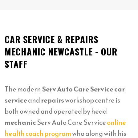
CAR SERVICE & REPAIRS
MECHANIC NEWCASTLE - OUR
STAFF
The modern
Serv Auto Care Service car
service
and
repairs
workshop centre is
both owned and operated by head
mechanic
Serv Auto Care Service
online
health coach program
who along with his