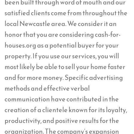
been built through word of mouth and our
satisfied clients come from throughout the
local Newcastle area. We consider it an
honor that you are considering cash-for-
houses.org as a potential buyer for your
property. If you use our services, you will
most likely be able to sell your home faster
and for more money. Specific advertising
methods and effective verbal
communication have contributed in the
creation of a clientele known for its loyalty,
productivity, and positive results for the
organization. The company’s expansion