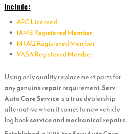
include:
ARC Licensed
IAME Registered Member
MTAQ Registered Member
VASA Registered Member
Using only quality replacement parts for
any genuine
repair
requirement,
Serv
Auto Care Service
is a true dealership
alternative when it comes to new vehicle
log book
service
and
mechanical repairs.
Established in 1995, the
Serv Auto Care