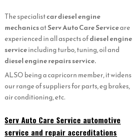
The specialist
car diesel engine
mechanics
at
Serv Auto Care Service
are
experienced in all aspects of
diesel engine
service
including turbo, tuning, oil and
diesel engine repairs service.
ALSO being a capricorn member, it widens
our range of suppliers for parts, eg brakes,
air conditioning, etc.
Serv Auto Care Service automotive
service and repair accreditations