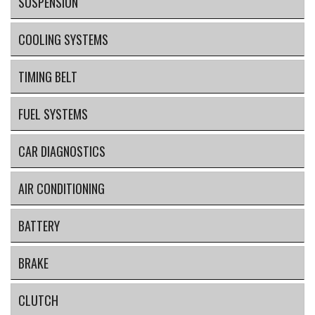
SUSPENSION
COOLING SYSTEMS
TIMING BELT
FUEL SYSTEMS
CAR DIAGNOSTICS
AIR CONDITIONING
BATTERY
BRAKE
CLUTCH