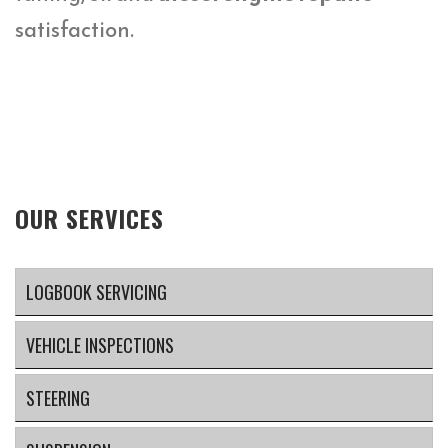
satisfaction.
OUR SERVICES
LOGBOOK SERVICING
VEHICLE INSPECTIONS
STEERING