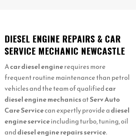
DIESEL ENGINE REPAIRS & CAR
SERVICE MECHANIC NEWCASTLE
A
car diesel engine
requires more
frequent routine maintenance than petrol
vehicles and the team of qualified
car
diesel engine mechanics
at
Serv Auto
Care Service
can expertly provide a
diesel
engine service
including turbo, tuning, oil
and
diesel engine repairs service
.