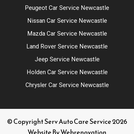
Peugeot Car Service Newcastle
Nissan Car Service Newcastle
Mazda Car Service Newcastle
Land Rover Service Newcastle
Jeep Service Newcastle
Holden Car Service Newcastle
Chrysler Car Service Newcastle
© Copyright Serv Auto Care Service 2026
Website By
Webrenovation