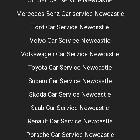
Citroen Car Service Newcastle
Mercedes Benz Car service Newcastle
Ford Car Service Newcastle
Volvo Car Service Newcastle
Volkswagen Car Service Newcastle
Toyota Car Service Newcastle
Subaru Car Service Newcastle
Skoda Car Service Newcastle
Saab Car Service Newcastle
Renault Car Service Newcastle
Porsche Car Service Newcastle