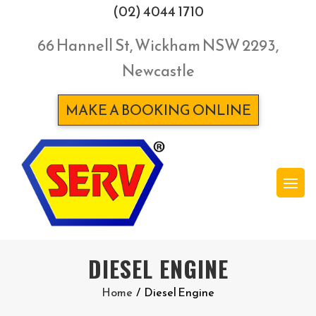
(02) 4044 1710
66 Hannell St, Wickham NSW 2293,
Newcastle
MAKE A BOOKING ONLINE
DIESEL ENGINE
Home
/
Diesel Engine