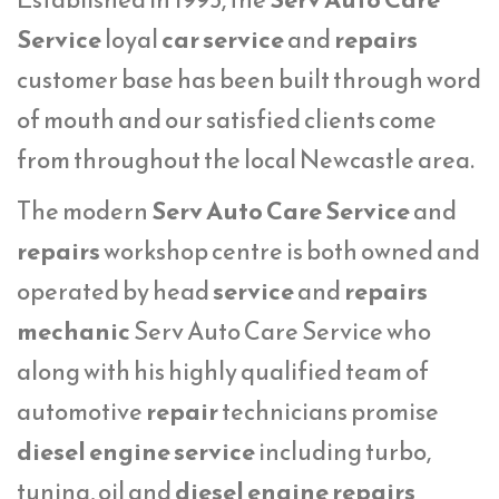
Service
loyal
car service
and
repairs
customer base has been built through word
of mouth and our satisfied clients come
from throughout the local Newcastle area.
The modern
Serv Auto Care Service
and
repairs
workshop centre is both owned and
operated by head
service
and
repairs
mechanic
Serv Auto Care Service who
along with his highly qualified team of
automotive
repair
technicians promise
diesel engine service
including turbo,
tuning, oil and
diesel engine repairs