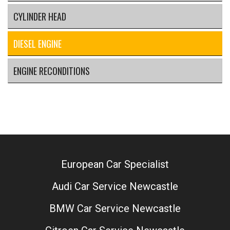
CYLINDER HEAD
DIESEL ENGINE
ENGINE RECONDITIONS
European Car Specialist
Audi Car Service Newcastle
BMW Car Service Newcastle